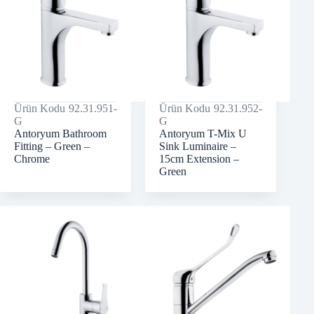
Ürün Kodu
92.31.951-
Ürün Kodu
92.31.952-
G
G
Antoryum Bathroom
Antoryum T-Mix U
Fitting – Green –
Sink Luminaire –
Chrome
15cm Extension –
Green