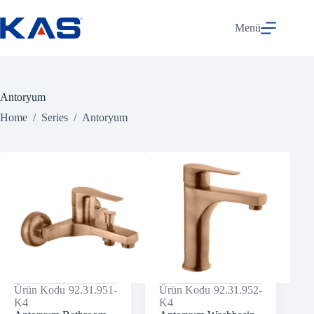
Skip
to
Menü
content
Antoryum
Home
/
Series
/
Antoryum
Ürün Kodu
92.31.951-
Ürün Kodu
92.31.952-
K4
K4