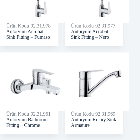
Ürün Kodu
92.31.978
Ürün Kodu
92.31.977
Antoryum Acrobat
Antoryum Acrobat
Sink Fitting – Fumaso
Sink Fitting – Nero
Ürün Kodu
92.31.951
Ürün Kodu
92.31.969
Antoryum Bathroom
Antoryum Rotary Sink
Fitting – Chrome
Armature