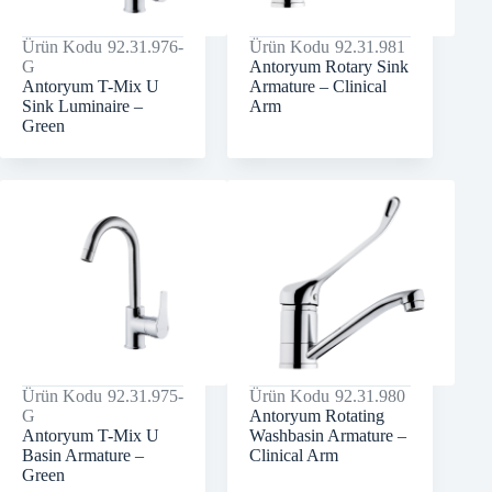
Ürün Kodu
92.31.976-
Ürün Kodu
92.31.981
G
Antoryum Rotary Sink
Antoryum T-Mix U
Armature – Clinical
Sink Luminaire –
Arm
Green
Ürün Kodu
92.31.975-
Ürün Kodu
92.31.980
G
Antoryum Rotating
Antoryum T-Mix U
Washbasin Armature –
Basin Armature –
Clinical Arm
Green