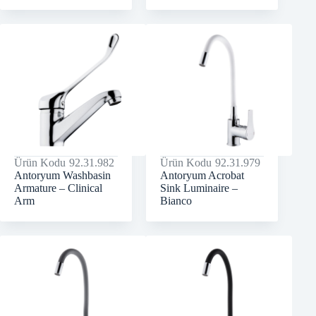
Ürün Kodu
92.31.982
Ürün Kodu
92.31.979
Antoryum Washbasin
Antoryum Acrobat
Armature – Clinical
Sink Luminaire –
Arm
Bianco