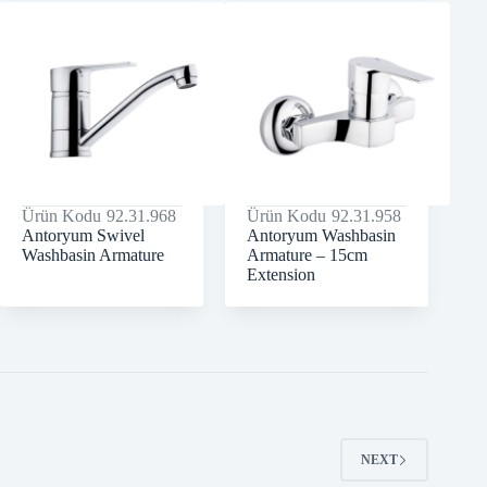
Ürün Kodu
92.31.968
Ürün Kodu
92.31.958
Antoryum Swivel
Antoryum Washbasin
Washbasin Armature
Armature – 15cm
Extension
NEXT