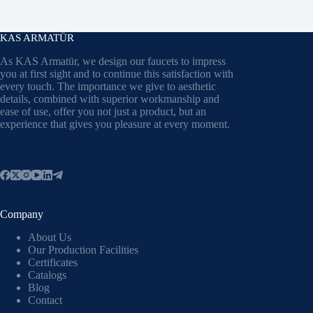
KAS ARMATÜR
As KAS Armatür, we design our faucets to impress
you at first sight and to continue this satisfaction with
every touch. The importance we give to aesthetic
details, combined with superior workmanship and
ease of use, offer you not just a product, but an
experience that gives you pleasure at every moment.
Company
About Us
Our Production Facilities
Certificates
Catalogs
Blog
Contact