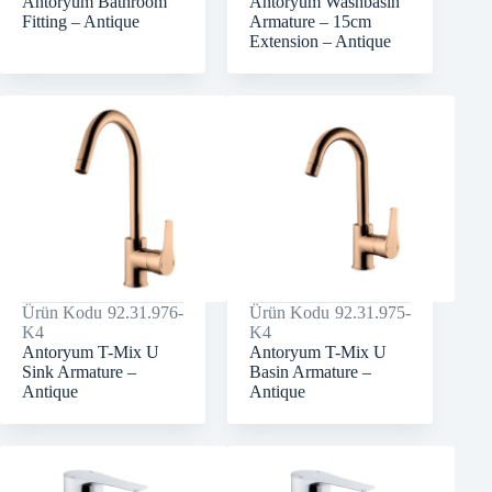
Antoryum Bathroom
Antoryum Washbasin
Fitting – Antique
Armature – 15cm
Extension – Antique
Ürün Kodu
92.31.976-
Ürün Kodu
92.31.975-
K4
K4
Antoryum T-Mix U
Antoryum T-Mix U
Sink Armature –
Basin Armature –
Antique
Antique